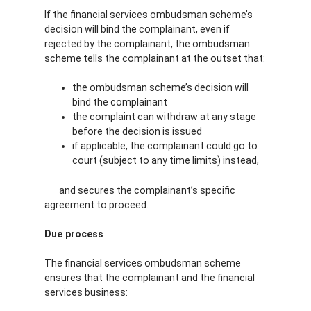
If the financial services ombudsman scheme’s
decision will bind the complainant, even if
rejected by the complainant, the ombudsman
scheme tells the complainant at the outset that:
the ombudsman scheme’s decision will
bind the complainant
the complaint can withdraw at any stage
before the decision is issued
if applicable, the complainant could go to
court (subject to any time limits) instead,
and secures the complainant’s specific
agreement to proceed.
Due process
The financial services ombudsman scheme
ensures that the complainant and the financial
services business: