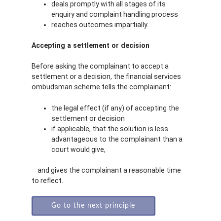
deals promptly with all stages of its
enquiry and complaint handling process
reaches outcomes impartially.
Accepting a settlement or decision
Before asking the complainant to accept a
settlement or a decision, the financial services
ombudsman scheme tells the complainant:
the legal effect (if any) of accepting the
settlement or decision
if applicable, that the solution is less
advantageous to the complainant than a
court would give,
and gives the complainant a reasonable time
to reflect.
Go to the next principle