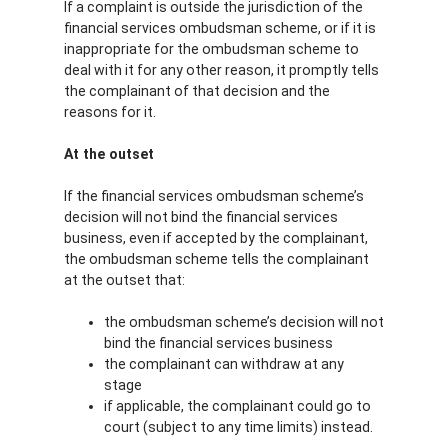
If a complaint is outside the jurisdiction of the
financial services ombudsman scheme, or if it is
inappropriate for the ombudsman scheme to
deal with it for any other reason, it promptly tells
the complainant of that decision and the
reasons for it.
At the outset
If the financial services ombudsman scheme’s
decision will not bind the financial services
business, even if accepted by the complainant,
the ombudsman scheme tells the complainant
at the outset that:
the ombudsman scheme’s decision will not
bind the financial services business
the complainant can withdraw at any
stage
if applicable, the complainant could go to
court (subject to any time limits) instead.