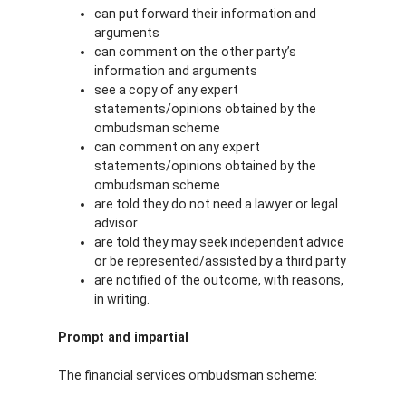
can put forward their information and
arguments
can comment on the other party’s
information and arguments
see a copy of any expert
statements/opinions obtained by the
ombudsman scheme
can comment on any expert
statements/opinions obtained by the
ombudsman scheme
are told they do not need a lawyer or legal
advisor
are told they may seek independent advice
or be represented/assisted by a third party
are notified of the outcome, with reasons,
in writing.
Prompt and impartial
The financial services ombudsman scheme: