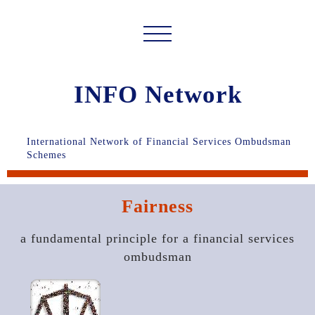
INFO Network
International Network of Financial Services Ombudsman
Schemes
Fairness
a fundamental principle for a financial services
ombudsman