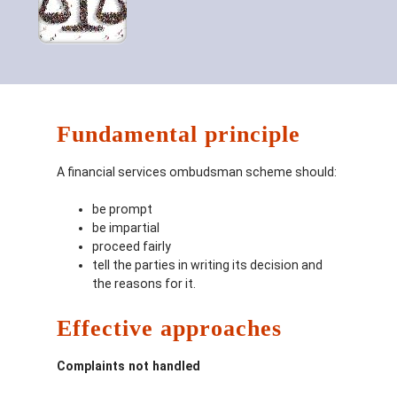
Fundamental principle
A financial services ombudsman scheme should:
be prompt
be impartial
proceed fairly
tell the parties in writing its decision and
the reasons for it.
Effective approaches
Complaints not handled